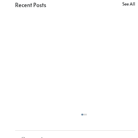
Recent Posts
See All