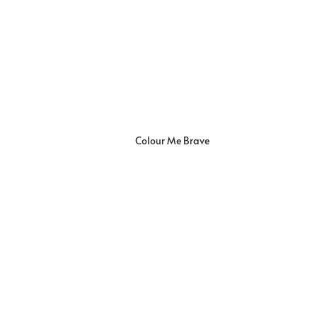
Colour Me Brave