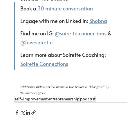
Book a 
30 minute conversation
Engage with me on Linked In: 
Shobna
Find me on IG: 
@soirette.connections
 & 
@lovesoirette
Learn more about Soirette Coaching: 
Soirette Connections
Additional Indian styled music in the trailer is “Marigold” by 
Richard Bodgers
self-improvement
entrepreneurship
podcast