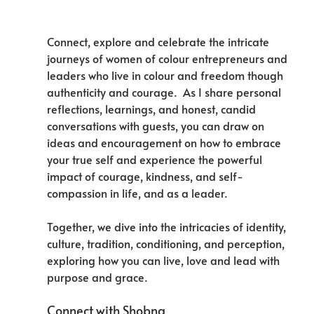
Connect, explore and celebrate the intricate 
journeys of women of colour entrepreneurs and 
leaders who live in colour and freedom though 
authenticity and courage.  As I share personal 
reflections, learnings, and honest, candid 
conversations with guests, you can draw on 
ideas and encouragement on how to embrace 
your true self and experience the powerful 
impact of courage, kindness, and self-
compassion in life, and as a leader. 
Together, we dive into the intricacies of identity, 
culture, tradition, conditioning, and perception, 
exploring how you can live, love and lead with 
purpose and grace. 
Connect with Shobna