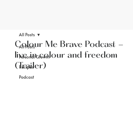
All Posts
Colour Me Brave Podcast -
All Posts
live in colour and freedom
Personal Growth
(Trailer)
Recipes
Podcast