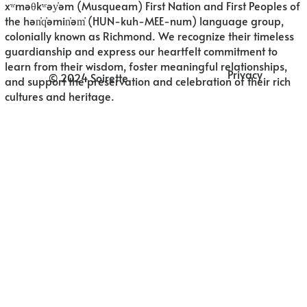
xʷməθkʷəy̓əm (Musqueam) First Nation and First Peoples of
the hən̓q̓əmin̓əm̓ (HUN-kuh-MEE-num) language group,
colonially known as Richmond. We recognize their timeless
guardianship and express our heartfelt commitment to
learn from their wisdom, foster meaningful relationships,
Privacy
© 2024 Soirette
and support the preservation and celebration of their rich
cultures and heritage.