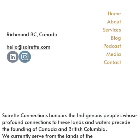
Home
About
Services
Richmond BC, Canada
Blog
Podcast
hello@soirette.com
Media
Contact
Soirette Connections honours the Indigenous peoples whose
profound connections to these lands and waters precede
the founding of Canada and British Columbia.
We currently serve from the lands of
the