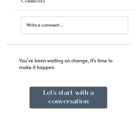
Comments
Finding Your Voice
Write a comment...
You've been waiting on change, it's time to
make it happen.
Let's start with a
conversation