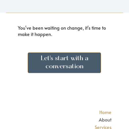
You've been waiting on change, it's time to
make it happen.
Let's start with a
conversation
Home
About
Services