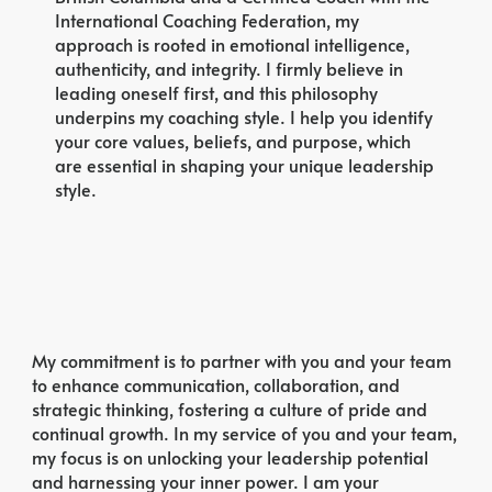
International Coaching Federation, my
approach is rooted in emotional intelligence,
authenticity, and integrity. I firmly believe in
leading oneself first, and this philosophy
underpins my coaching style. I help you identify
your core values, beliefs, and purpose, which
are essential in shaping your unique leadership
style.
My commitment is to partner with you and your team
to enhance communication, collaboration, and
strategic thinking, fostering a culture of pride and
continual growth. In my service of you and your team,
my focus is on unlocking your leadership potential
and harnessing your inner power. I am your