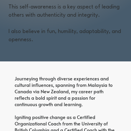
This self-awareness is a key aspect of leading
others with authenticity and integrity.
I also believe in fun, humility, adaptability, and
openness.
Journeying through diverse experiences and
cultural influences, spanning from Malaysia to
Canada via New Zealand, my career path
reflects a bold spirit and a passion for
continuous growth and learning.
Igniting positive change as a Certified
Organizational Coach from the University of
British Columbia and a Certified Coach with the