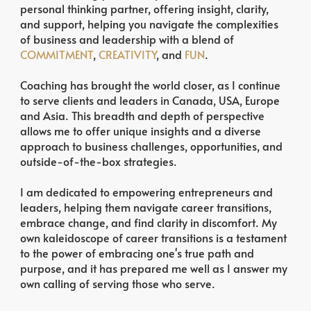
personal thinking partner, offering insight, clarity,
and support, helping you navigate the complexities
of business and leadership with a blend of
COMMITMENT
,
CREATIVITY
, and
FUN
.
Coaching has brought the world closer, as I continue
to serve clients and leaders in Canada, USA, Europe
and Asia. This breadth and depth of perspective
allows me to offer unique insights and a diverse
approach to business challenges, opportunities, and
outside-of-the-box strategies.
I am dedicated to empowering entrepreneurs and
leaders, helping them navigate career transitions,
embrace change, and find clarity in discomfort. My
own kaleidoscope of career transitions is a testament
to the power of embracing one's true path and
purpose, and it has prepared me well as I answer my
own calling of serving those who serve.