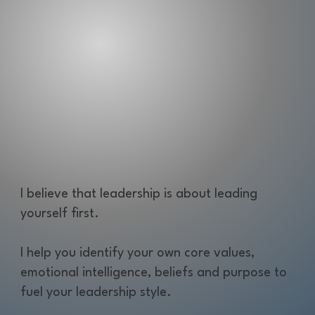
I believe that leadership is about leading
yourself first.
I help you identify your own core values,
emotional intelligence, beliefs and purpose to
fuel your leadership style.