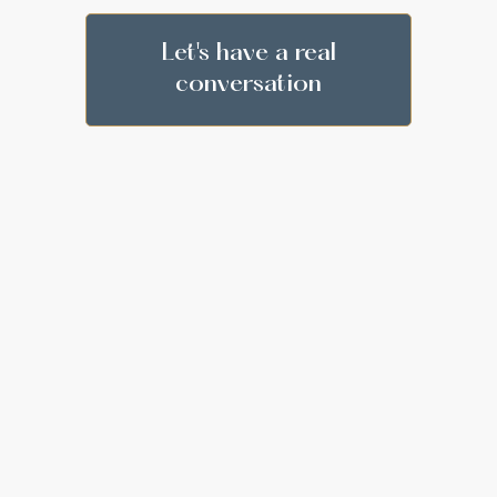
Let's have a real
conversation