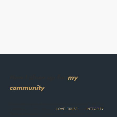
How I show up for
my
community
Community responsibility is an unequivocal part of who I am,
embodying my core values of
LOVE
,
TRUST
,
and
INTEGRITY
.
These pillars guide my journey as a leader within the