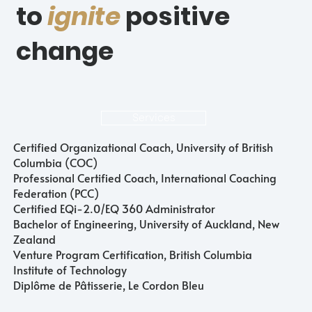
to
ignite
positive
change
Services
Certified Organizational Coach, University of British
Columbia (COC)
Professional Certified Coach, International Coaching
Federation (PCC)
Certified EQi-2.0/EQ 360 Administrator
Bachelor of Engineering, University of Auckland, New
Zealand
Venture Program Certification, British Columbia
Institute of Technology
Diplôme de Pâtisserie, Le Cordon Bleu