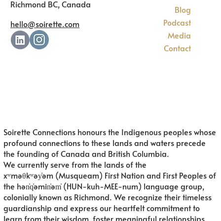
Richmond BC, Canada
Blog
Podcast
hello@soirette.com
Media
Contact
Soirette Connections honours the Indigenous peoples whose
profound connections to these lands and waters precede
the founding of Canada and British Columbia.
We currently serve from the lands of
the
xʷməθkʷəy̓əm (Musqueam) First Nation and First Peoples of
the hən̓q̓əmin̓əm̓ (HUN-kuh-MEE-num) language group,
colonially known as Richmond. We recognize their timeless
guardianship and express our heartfelt commitment to
learn from their wisdom, foster meaningful relationships,