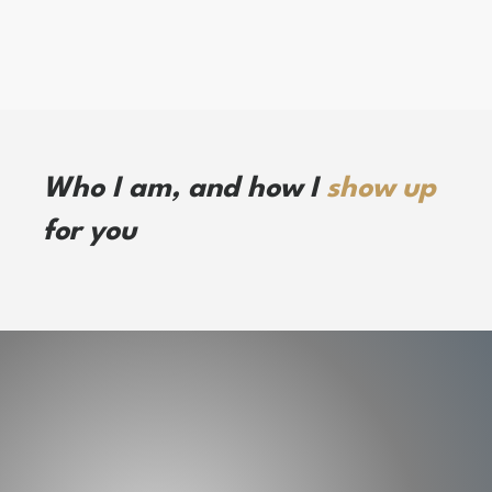
Who I am, and how I
show up
for you