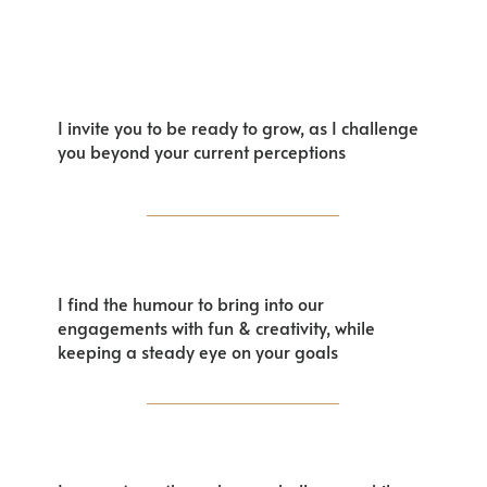
I invite you to be ready to grow, as I challenge
you beyond your current perceptions
I find the humour to bring into our
engagements with fun & creativity, while
keeping a steady eye on your goals