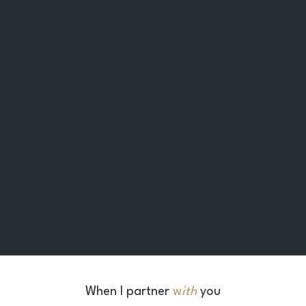
When I
partner
w
ith
you