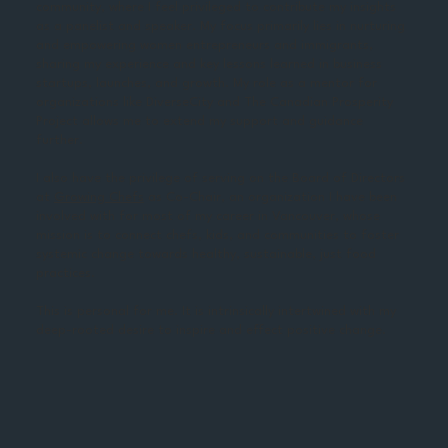
community, where I feel privileged to contribute my insights
as a panelist and speaker. My focus primarily lies in nurturing
and empowering women entrepreneurs and immigrants,
sharing my experience and key lessons learned in business
startups, launches, and growth. My role as a mentor for
organizations like DiverseCity and The Canadian Prosperity
Project allows me to extend my support and guidance
further.
I also have the privilege of serving on the Board of Directors
at
Growing Chefs
as Co-Chair, an organization I have been
involved with for most of my career in Vancouver, whose
mission is to connect chefs, kids, and communities to foster
systemic change towards healthy, sustainable, just food
practices.
This is personal for me. It is intrinsically intertwined with my
deep-rooted desire to inspire and effect positive change.