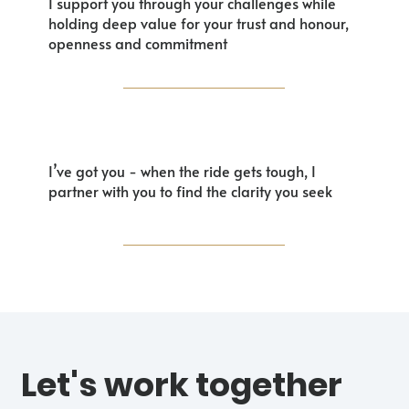
I support you through your challenges while
holding deep value for your trust and honour,
openness and commitment
I’ve got you - when the ride gets tough, I
partner with you to find the clarity you seek
Let's work together