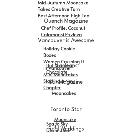
Mid-Autumn Mooncake
Takes Creative Turn
Best Afternoon High Tea
Quench Magazine
Chef Profile: Coconut
Calamansi Pavlova
Vancouver is Awesome
Holiday Cookie
Boxes
Women Crushing It
Hot Yoda Hot
Macleans
in Vancouver
Chocolate
Mini Mooncakes
Starting a New
Stir Magazine
Chapter
Mooncakes
Toronto Star
Mooncake
Sea to Sky
s
Real Weddings
Destination