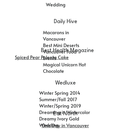
Wedding
Daily Hive
Macarons in
Vancouver
Best Mini Deserts
Best Health Magazine
Vancouver Food
Spiced Pear Polenta Cake
Events
Magical Unicorn Hot
Chocolate
Wedluxe
Winter Spring 2014
Summer/Fall 2017
Winter/Spring 2019
Dreaming in Watercolor
Eat North
Dreamy Ivory Gold
Wedding
One Day in Vancouver