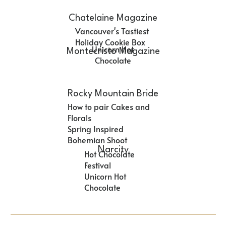
Chatelaine Magazine
Vancouver's Tastiest
Holiday Cookie Box
Unicorn Hot
Montecristo Magazine
Chocolate
Rocky Mountain Bride
How to pair Cakes and
Florals
Spring Inspired
Bohemian Shoot
Narcity
Hot Chocolate
Festival
Unicorn Hot
Chocolate