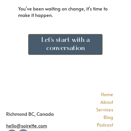
You've been waiting on change, it's time to
make it happen.
Let's start with a
conversation
Home
About
Services
Richmond BC, Canada
Blog
Podcast
hello@soirette.com