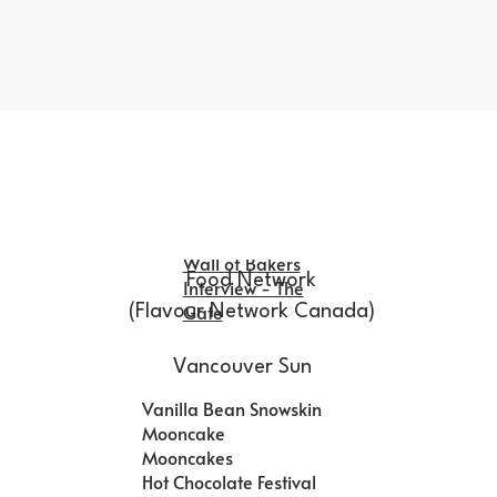
Wall of Bakers
Food Network
Interview - The
Gate
(Flavour Network Canada)
Vancouver Sun
Vanilla Bean Snowskin
Mooncake
Mooncakes
Hot Chocolate Festival