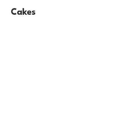
Cakes