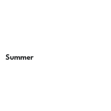
Summer