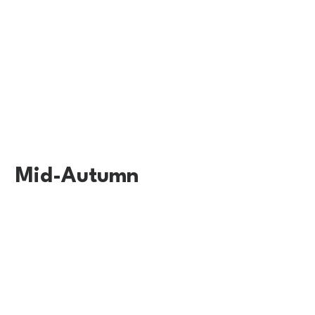
Mid-Autumn