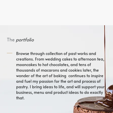
The
portfolio
Browse through collection of past works and
creations. From wedding cakes to afternoon tea,
mooncakes to hot chocolates, and tens of
thousands of macarons and cookies later, the
wonder of the art of baking continues to inspire
and fuel my passion for the art and process of
pastry. I bring ideas to life, and will support your
business, menu and product ideas to do exactly
that.