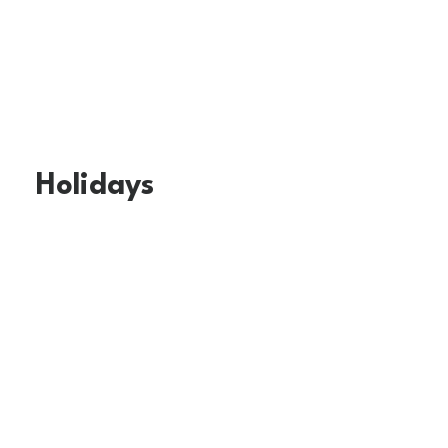
Holidays