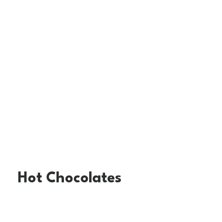
Hot Chocolates