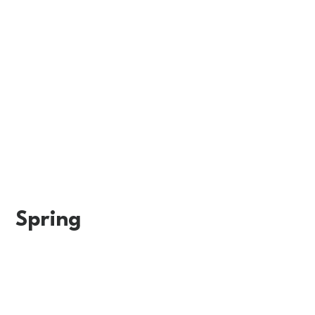
Spring