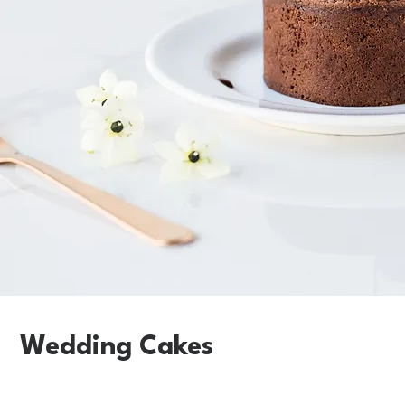
Wedding Cakes